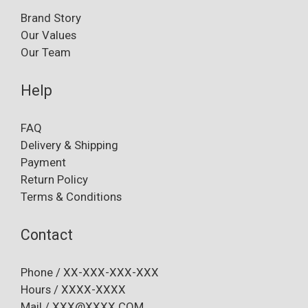
Brand Story
Our Values
Our Team
Help
FAQ
Delivery & Shipping
Payment
Return Policy
Terms & Conditions
Contact
Phone / XX-XXX-XXX-XXX
Hours / XXXX-XXXX
Mail / XXX@XXXX.COM