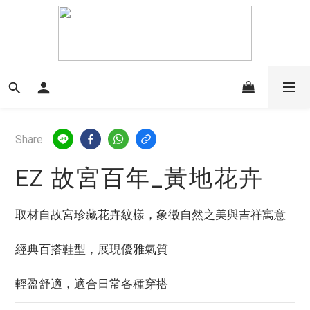
Share
EZ 故宮百年_黃地花卉
取材自故宮珍藏花卉紋樣，象徵自然之美與吉祥寓意
經典百搭鞋型，展現優雅氣質
輕盈舒適，適合日常各種穿搭