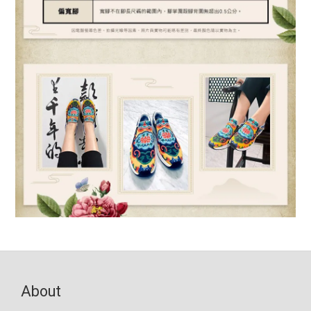
About