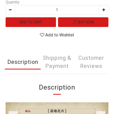
Quantity
ADD TO CART
BUY NOW
Add to Wishlist
Shipping &
Customer
Description
Payment
Reviews
Description