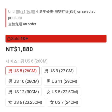
Until
08/31 16:00
七週年優惠-滿雙打折(8月) on selected
products
全館免運 on order
Sold
10+
NT$1,880
사이즈
: 男 US 8 (26CM)
男 US 8 (26CM)
男 US 9 (27 CM)
男 US 10 (28CM)
男 US 11 (29CM)
男 US 12 (30CM)
女 US 5 (22.5CM)
女 US 6 (23.25CM)
女 US 7 (24CM)