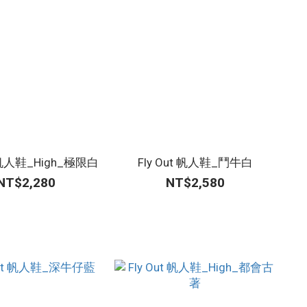
t 帆人鞋_High_極限白
Fly Out 帆人鞋_鬥牛白
NT$2,280
NT$2,580