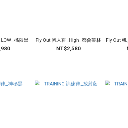
鞋_LOW_橘限黑
Fly Out 帆人鞋_High_都會叢林
Fly Ou
,980
NT$2,580