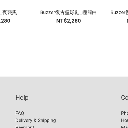
鞋_夜襲黑
Buzzer復古籃球鞋_極簡白
Buzz
,280
NT$2,280
Help
Co
FAQ
Ph
Delivery & Shipping
Ho
Payment
Ma