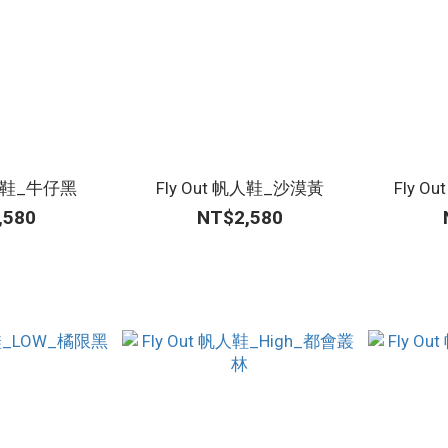
帆人鞋_牛仔黑
Fly Out 帆人鞋_沙漠黃
Fly 
,580
NT$2,580