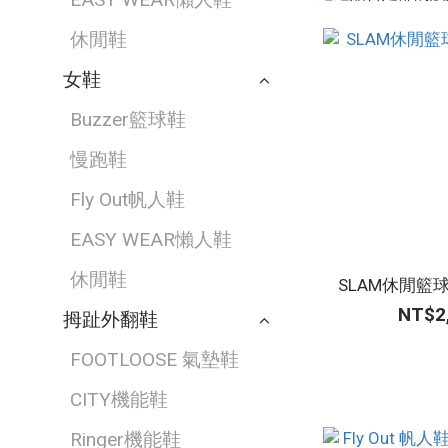
休閒鞋
女鞋
Buzzer籃球鞋
慢跑鞋
Fly Out帆人鞋
EASY WEAR懶人鞋
休閒鞋
SLAM休閒籃
NT$2
拇趾外翻鞋
FOOTLOOSE 氣墊鞋
CITY機能鞋
Ringer機能鞋