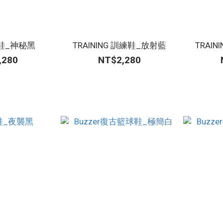
跑鞋_神秘黑
TRAINING 訓練鞋_放射藍
TRAI
,280
NT$2,280