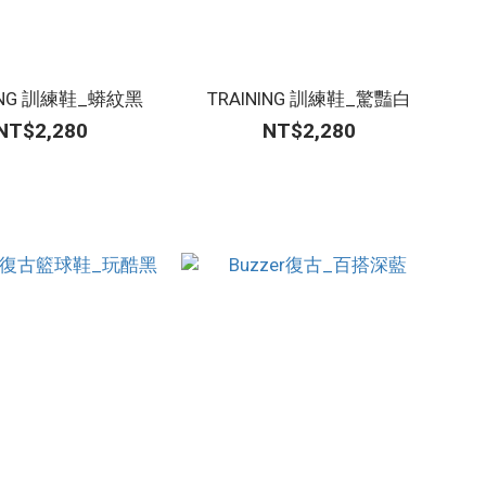
NING 訓練鞋_蟒紋黑
TRAINING 訓練鞋_驚豔白
NT$2,280
NT$2,280