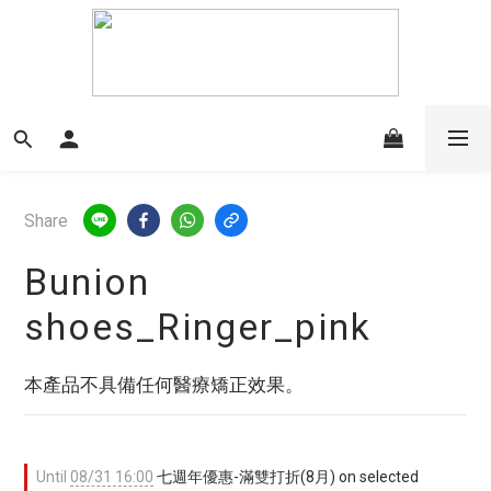
Share
Bunion
shoes_Ringer_pink
本產品不具備任何醫療矯正效果。
Until
08/31 16:00
七週年優惠-滿雙打折(8月) on selected