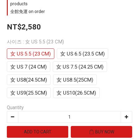
products
全館免運 on order
NT$2,580
사이즈
: 女 US 5.5 (23 CM)
女 US 5.5 (23 CM)
女 US 6.5 (23.5 CM)
女 US 7 (24 CM)
女 US 7.5 (24.25 CM)
女 US8(24.5CM)
女 US8.5(25CM)
女 US9(25.5CM)
女 US10(26.5CM)
Quantity
ADD TO CART
BUY NOW