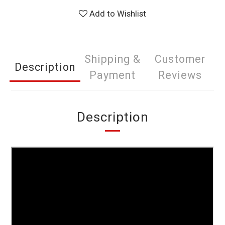
Add to Wishlist
Shipping &
Customer
Description
Payment
Reviews
Description