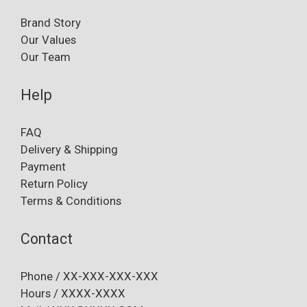
Brand Story
Our Values
Our Team
Help
FAQ
Delivery & Shipping
Payment
Return Policy
Terms & Conditions
Contact
Phone / XX-XXX-XXX-XXX
Hours / XXXX-XXXX