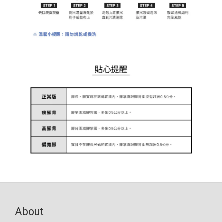
About